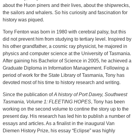
about the Huon piners and their lives, about the shipwrecks,
the sailors and whalers. So his curiosity and fascination for
history was piqued.
Tony Fenton was born in 1980 with cerebral palsy, but this
did not prevent him from studying to tertiary level. Inspired by
his other grandfather, a cosmic ray physicist, he majored in
physics and computer science at the University of Tasmania.
After gaining his Bachelor of Science in 2005, he achieved a
Graduate Diploma in Information Management. Following a
period of work for the State Library of Tasmania, Tony has
devoted most of his time to history research and writing.
Since the publication of
A history of Port Davey, Southwest
Tasmania, Volume 1: FLEETING HOPES
, Tony has been
working on the second volume to contine the story up to the
present day. His research has led hin to publish a number of
essays and articles. As a finalist in the inaugural Van
Diemen History Prize, his essay “Eclipse” was highly