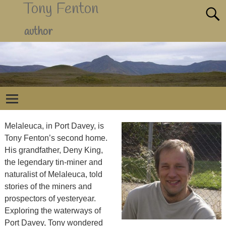
Tony Fenton
author
Melaleuca, in Port Davey, is
Tony Fenton’s second home.
His grandfather, Deny King,
the legendary tin-miner and
naturalist of Melaleuca, told
stories of the miners and
prospectors of yesteryear.
Exploring the waterways of
Port Davey, Tony wondered