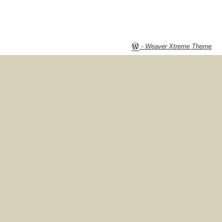
-
Weaver Xtreme Theme