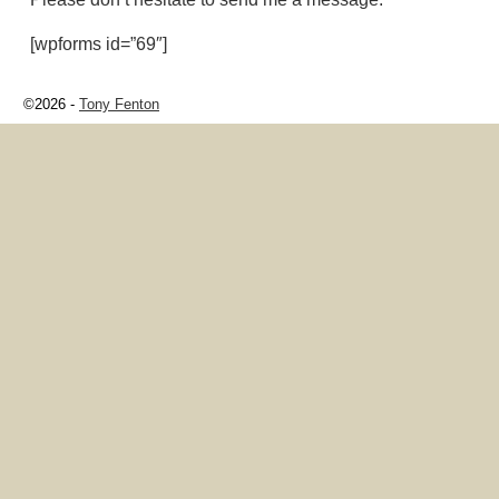
[wpforms id=”69″]
©2026 -
Tony Fenton