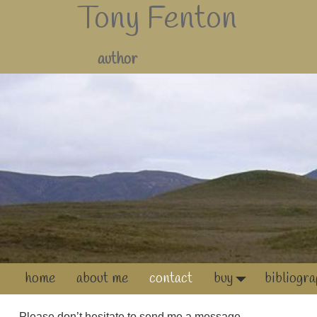
Tony Fenton
author
home
about me
contact
buy
bibliogr
Please don’t hesitate to send me a message.